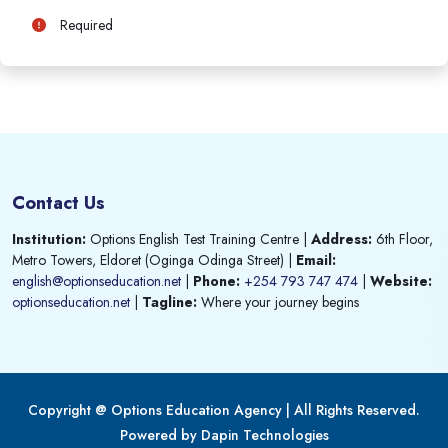
Required
Contact Us
Institution:
Options English Test Training Centre
|
Address:
6th Floor,
Metro Towers, Eldoret (Oginga Odinga Street)
|
Email:
english@optionseducation.net
|
Phone:
+254 793 747 474
|
Website:
optionseducation.net
|
Tagline:
Where your journey begins
Copyright @ Options Education Agency | All Rights Reserved.
Powered by Dapin Technologies