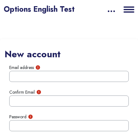
Options English Test
Skip to main content
New account
Email address
Confirm Email
Password