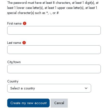
The password must have at least 8 characters, at least 1 digit(s), at
least 1 lower case letter(s), at least 1 upper case letter(s), at least 1
special character(s) such as *, -, or #
First name
Last name
City/town
Country