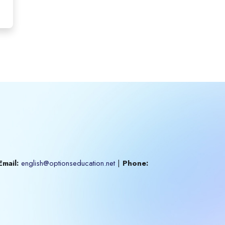
Email:
english@optionseducation.net
|
Phone: