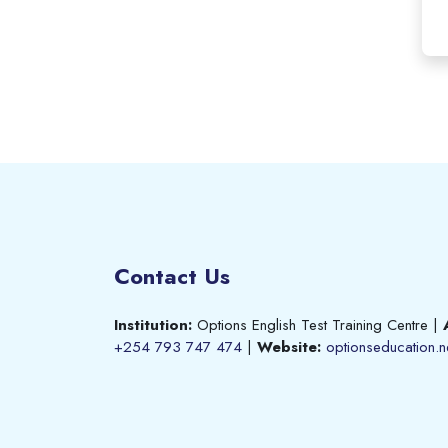
Contact Us
Institution:
Options English Test Training Centre
|
+254 793 747 474
|
Website:
optionseducation.n