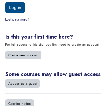
Log in
Lost password?
Is this your first time here?
For full access to this site, you first need to create an account.
Create new account
Some courses may allow guest access
Access as a guest
Cookies notice