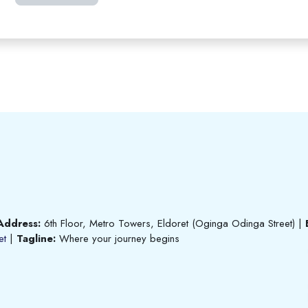
Address:
6th Floor, Metro Towers, Eldoret (Oginga Odinga Street)
|
et
|
Tagline:
Where your journey begins