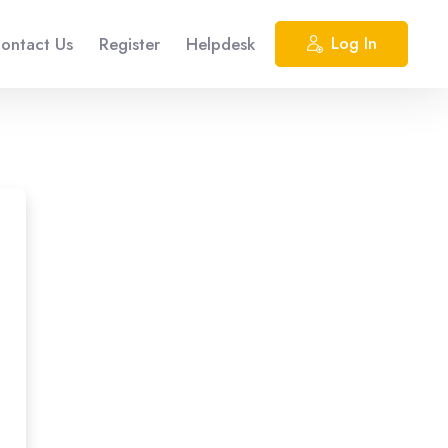
ontact Us
Register
Helpdesk
Log In