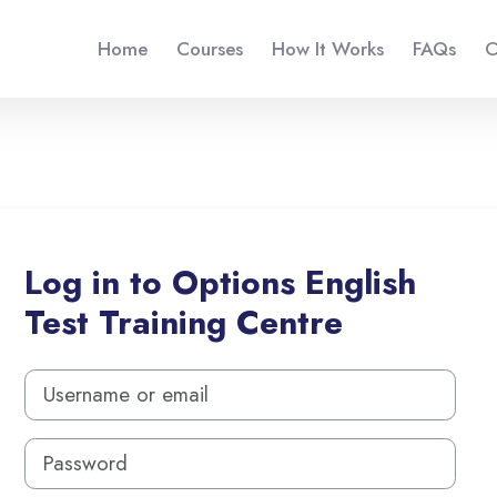
Home
Courses
How It Works
FAQs
C
Log in to Options English
Test Training Centre
Skip to create new account
Username or email
Password