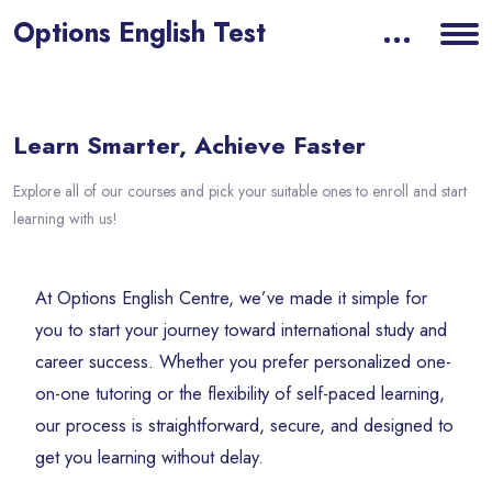
Options English Test
Blocks
Skip [eDash] Overview Area Two
Learn Smarter, Achieve Faster
Explore all of our courses and pick your suitable ones to enroll and start
learning with us!
At Options English Centre, we’ve made it simple for
you to start your journey toward international study and
career success. Whether you prefer personalized one-
on-one tutoring or the flexibility of self-paced learning,
our process is straightforward, secure, and designed to
get you learning without delay.