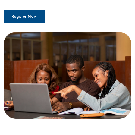
Register Now