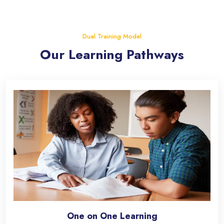
Skip [eDash] Features Two
Dual Training Model
Our Learning Pathways
One on One Learning