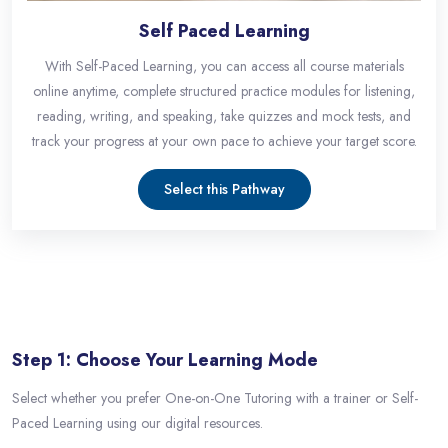
Self Paced Learning
With Self-Paced Learning, you can access all course materials
online anytime, complete structured practice modules for listening,
reading, writing, and speaking, take quizzes and mock tests, and
track your progress at your own pace to achieve your target score.
Select this Pathway
Skip [eDash] Features Three
Step 1: Choose Your Learning Mode
Select whether you prefer One-on-One Tutoring with a trainer or Self-
Paced Learning using our digital resources.