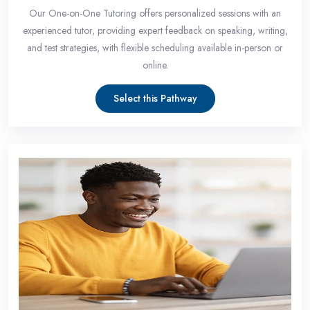
Our One-on-One Tutoring offers personalized sessions with an
experienced tutor, providing expert feedback on speaking, writing,
and test strategies, with flexible scheduling available in-person or
online.
Select this Pathway