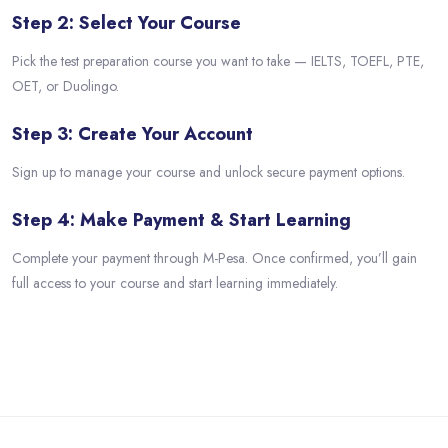
Step 2: Select Your Course
Pick the test preparation course you want to take — IELTS, TOEFL, PTE,
OET, or Duolingo.
Step 3: Create Your Account
Sign up to manage your course and unlock secure payment options.
Step 4: Make Payment & Start Learning
Complete your payment through M-Pesa. Once confirmed, you’ll gain
full access to your course and start learning immediately.
Skip to main content