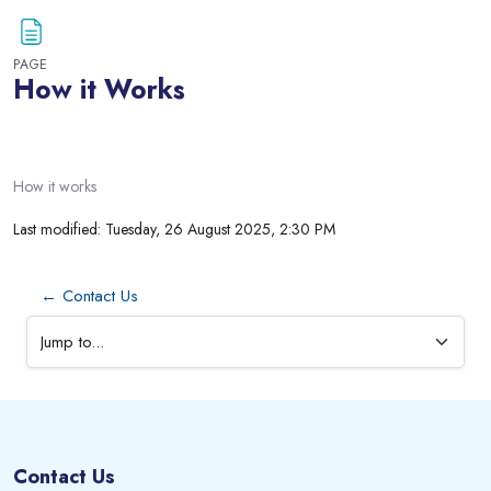
PAGE
How it Works
Blocks
Completion requirements
How it works
Last modified: Tuesday, 26 August 2025, 2:30 PM
← Contact Us
Jump to...
Blocks
Blocks
Contact Us